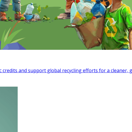
c credits and support global recycling efforts for a cleaner, 