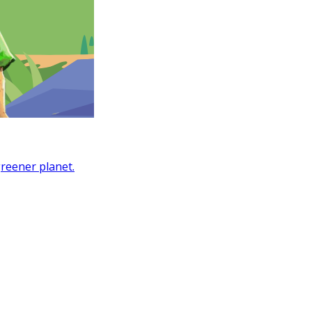
greener planet.