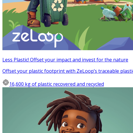
Less Plastic! Offset your impact and invest for the nature
Offset your plastic footprint with ZeLoop’s traceable plasti
16,600 kg of plastic recovered and recycled