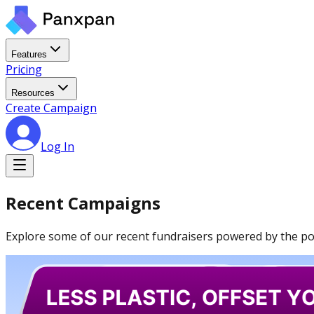
Features
Pricing
Resources
Create Campaign
Log In
Recent Campaigns
Explore some of our recent fundraisers powered by the powe