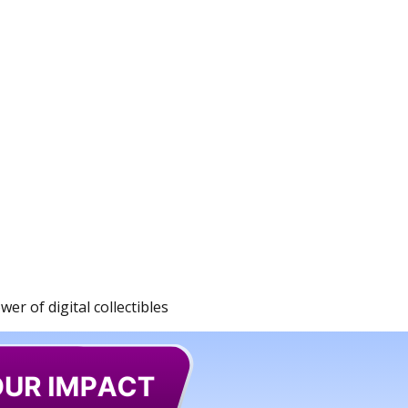
r of digital collectibles