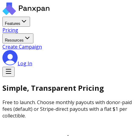
Features
Pricing
Resources
Create Campaign
Log In
Simple, Transparent Pricing
Free to launch. Choose monthly payouts with donor-paid
fees (default) or Stripe-direct payouts with a flat $1 per
collectible.