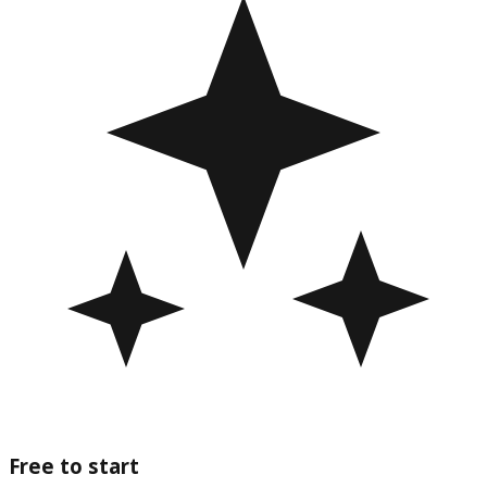
Free to start