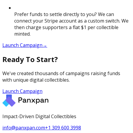
Prefer funds to settle directly to you? We can
connect your Stripe account as a custom switch. We
then charge supporters a flat $1 per collectible
minted.
Launch Campaign
→
Ready To Start?
We've created thousands of campaigns raising funds
with unique digital collectibles.
Launch Campaign
Impact-Driven Digital Collectibles
info@panxpan.com
+1 309 600 3998