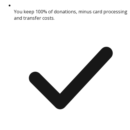
You keep 100% of donations, minus card processing
and transfer costs.