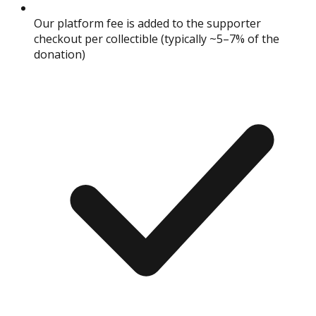
Our platform fee is added to the supporter
checkout per collectible (typically ~5–7% of the
donation)