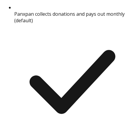
Panxpan collects donations and pays out monthly
(default)