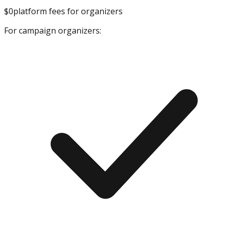
$0
platform fees for organizers
For campaign organizers: